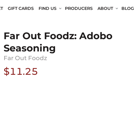
T
GIFT CARDS
FIND US
PRODUCERS
ABOUT
BLOG
Far Out Foodz: Adobo
Seasoning
Far Out Foodz
$11.25