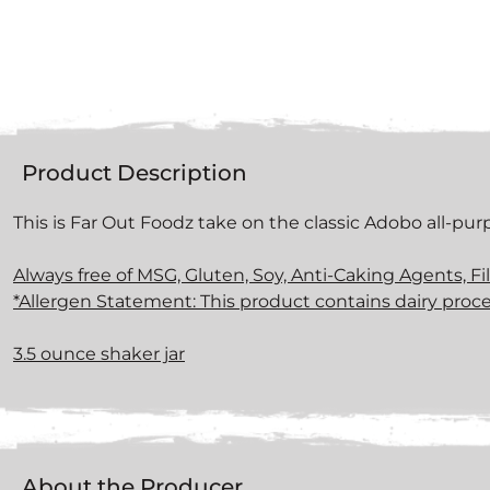
Product Description
This is Far Out Foodz take on the classic Adobo all-pu
Always free of MSG, Gluten, Soy, Anti-Caking Agents, Fi
*Allergen Statement: This product contains dairy proce
3.5 ounce shaker jar
About the Producer