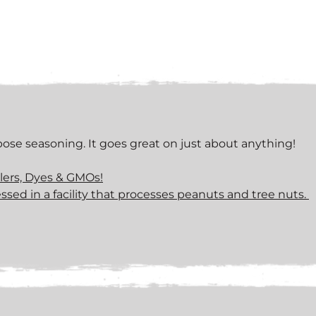
rpose seasoning. It goes great on just about anything!
llers, Dyes & GMOs!
ssed in a facility that processes peanuts and tree nuts.