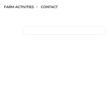
FARM ACTIVITIES
CONTACT