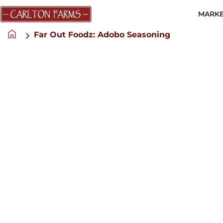
MARKE
home
Far Out Foodz: Adobo Seasoning