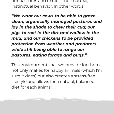
our pastures and exhibit their natural,
instinctual behavior. In other words:
“We want our cows to be able to graze
clean, organically managed pastures and
lay in the shade to chew their cud; our
pigs to root in the dirt and wallow in the
mud; and our chickens to be provided
protection from weather and predators
while still being able to range our
pastures, eating forage and bugs.”
This environment that we provide for them
not only makes for happy animals (which I’m
sure it does) but also creates a stress-free
lifestyle and allows for a natural, balanced
diet for each animal.