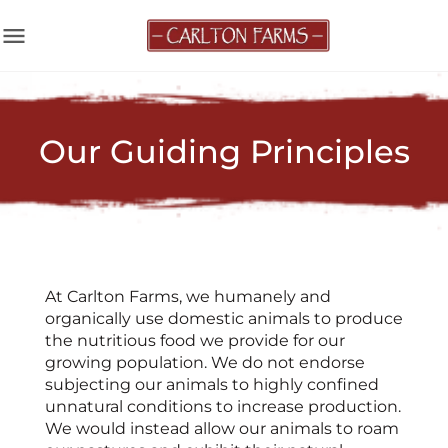
menu
Our Guiding Principles
At Carlton Farms, we humanely and
organically use domestic animals to produce
the nutritious food we provide for our
growing population. We do not endorse
subjecting our animals to highly confined
unnatural conditions to increase production.
We would instead allow our animals to roam