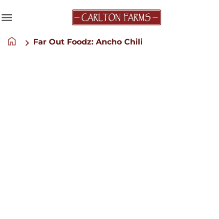
menu
home
Far Out Foodz: Ancho Chili