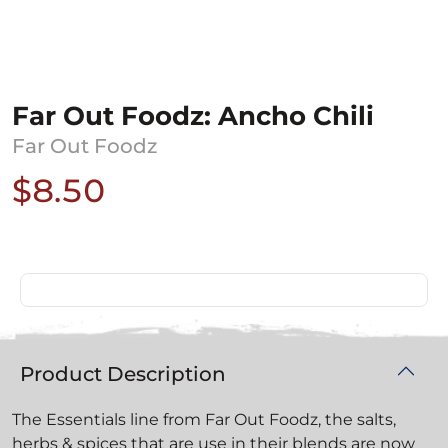
Far Out Foodz: Ancho Chili
Far Out Foodz
$8.50
Product Description
The Essentials line from Far Out Foodz, the salts,
herbs & spices that are use in their blends are now