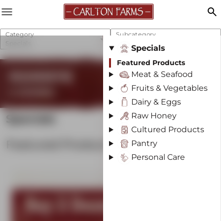
menu
search
Category
Subcategory
Specials
Featured Products
Specials
Featured Products
REGENERATIVE
Meat & Seafood
Fruits & Vegetables
& SUSTAINABLE
Dairy & Eggs
Raw Honey
Specials
Cultured Products
Featured Products
Pantry
Personal Care