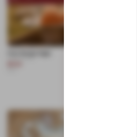
add
Free Range Eggs
Carlton Farms
$9.50
1
Each