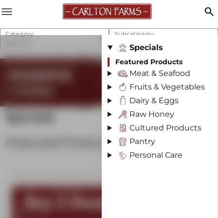
menu
search
Category
Subcategory
Specials
Featured Products
Specials
Featured Products
REGENERATIVE
Meat & Seafood
Fruits & Vegetables
& SUSTAINABLE
Dairy & Eggs
Raw Honey
Specials
Cultured Products
Featured Products
Pantry
Personal Care