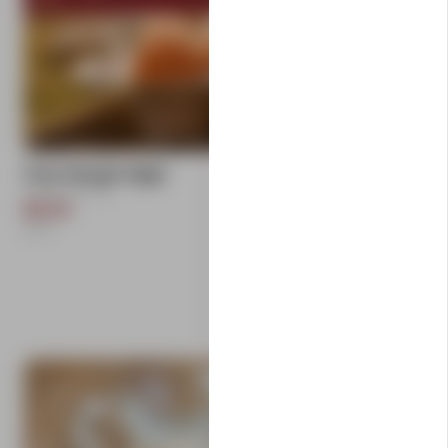
add
Free Range Eggs
Carlton Farms
$9.50
1
Each