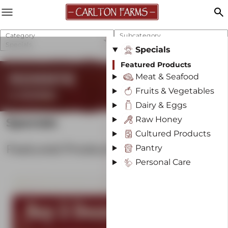
menu
search
Category
Subcategory
Specials
Featured Products
Specials
Featured Products
REGENERATIVE
Meat & Seafood
Fruits & Vegetables
& SUSTAINABLE
Dairy & Eggs
Raw Honey
Specials
Cultured Products
Featured Products
Pantry
Personal Care