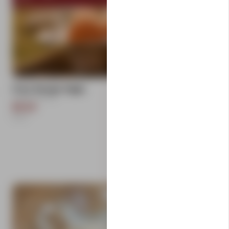
add
Free Range Eggs
Carlton Farms
$9.50
1
Each