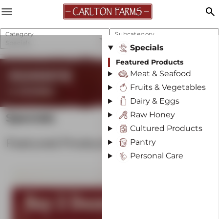
menu
search
Category
Subcategory
Specials
Featured Products
Specials
Featured Products
REGENERATIVE
Meat & Seafood
Fruits & Vegetables
& SUSTAINABLE
Dairy & Eggs
Raw Honey
Specials
Cultured Products
Featured Products
Pantry
Personal Care