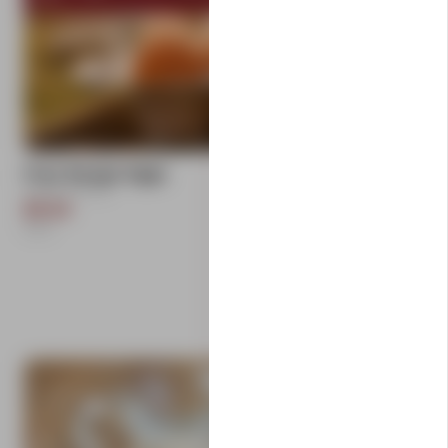
add
Free Range Eggs
Carlton Farms
$9.50
1
Each