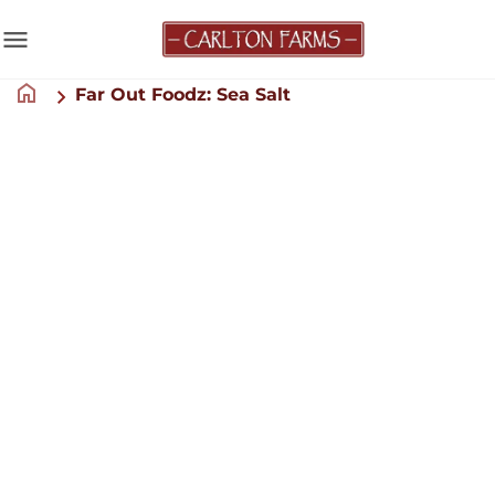
menu
home
Far Out Foodz: Sea Salt