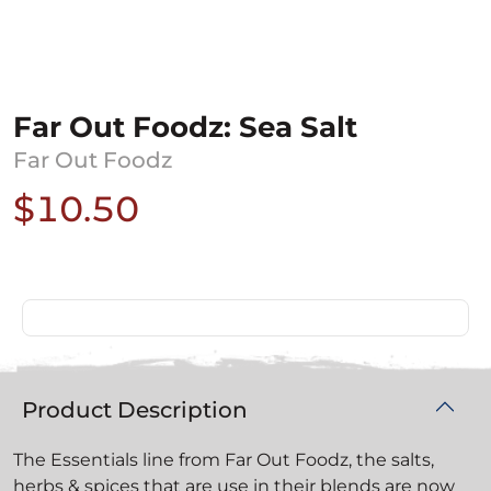
Far Out Foodz: Sea Salt
Far Out Foodz
$10.50
Product Description
The Essentials line from Far Out Foodz, the salts,
herbs & spices that are use in their blends are now