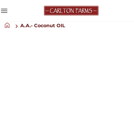
menu
home
A.A.- Coconut OIL