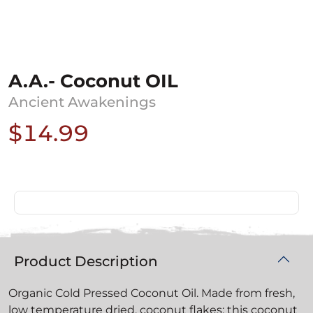
A.A.- Coconut OIL
Ancient Awakenings
$14.99
Product Description
Organic Cold Pressed Coconut Oil. Made from fresh,
low temperature dried, coconut flakes; this coconut