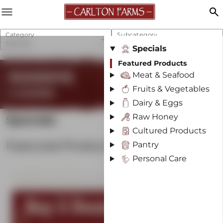
menu
search
Category
Subcategory
Specials
Featured Products
Specials
Featured Products
REGENERATIVE
Meat & Seafood
Fruits & Vegetables
& SUSTAINABLE
Dairy & Eggs
Raw Honey
Specials
Cultured Products
Featured Products
Pantry
Personal Care