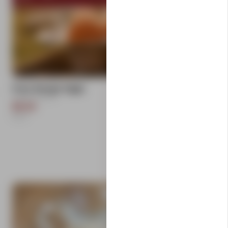
add
Free Range Eggs
Carlton Farms
$9.50
1
Each