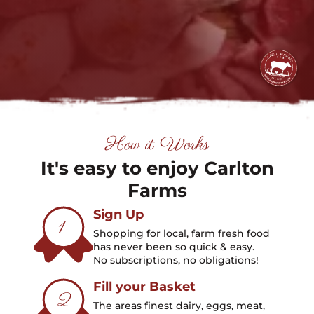
How it Works
It's easy to enjoy Carlton
Farms
Sign Up
1
Shopping for local, farm fresh food
has never been so quick & easy.
No subscriptions, no obligations!
Fill your Basket
2
The areas finest dairy, eggs, meat,