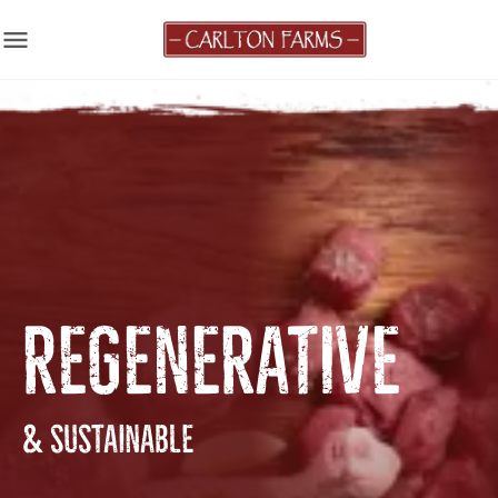
menu
REGENERATIVE
& SUSTAINABLE