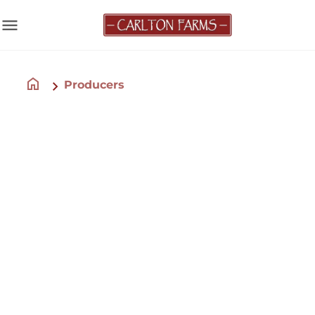
menu
home
Producers