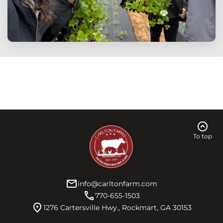
expand_circle_up
To top
mail
info@carltonfarm.com
call
770-655-1503
location_on
1276 Cartersville Hwy., Rockmart, GA 30153