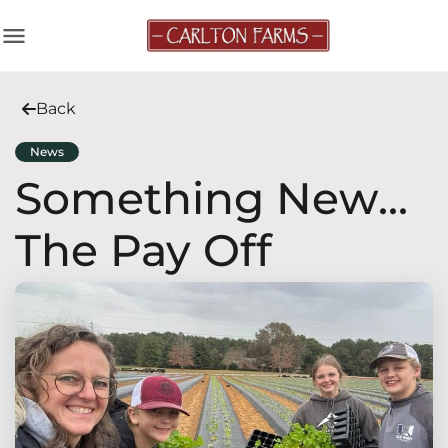
menu
Back
News
Something New...
The Pay Off