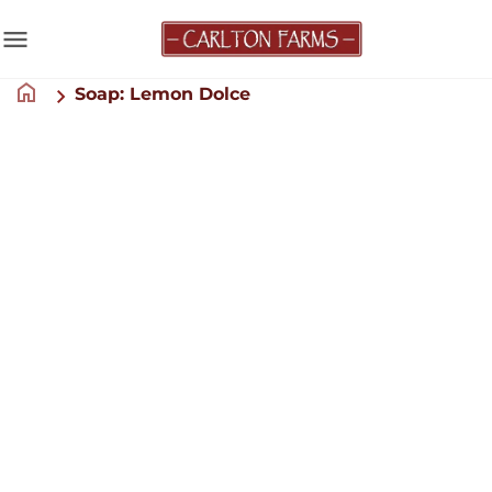
menu
home
Soap: Lemon Dolce