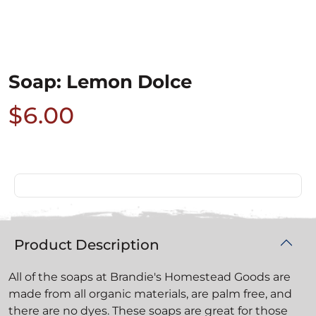
Soap: Lemon Dolce
$6.00
Product Description
All of the soaps at Brandie's Homestead Goods are
made from all organic materials, are palm free, and
there are no dyes. These soaps are great for those