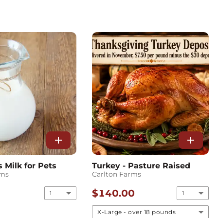
add
add
Milk for Pets
Turkey - Pasture Raised
rms
Carlton Farms
$140.00
1
1
X-Large - over 18 pounds