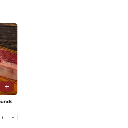
add
pounds
1