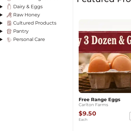
Dairy & Eggs
Raw Honey
Cultured Products
Pantry
Personal Care
Free Range Eggs
Carlton Farms
$9.50
Each