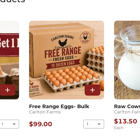
add
add
Free Range Eggs- Bulk
Raw Cows 
Carlton Farms
Carlton Fa
$13.50
$99.00
1
1
Each