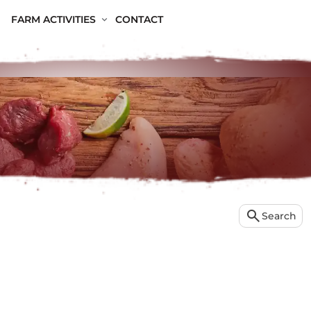
FARM ACTIVITIES
CONTACT
search
Search