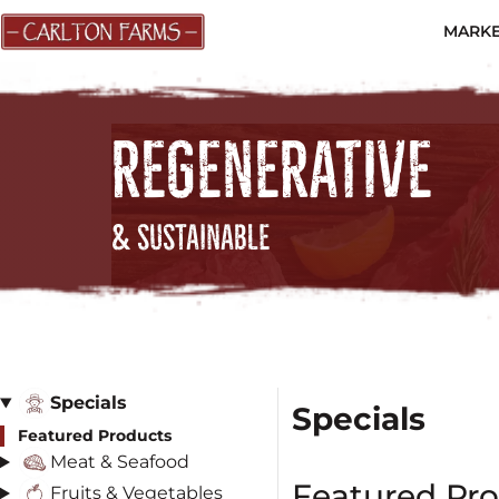
MARKE
REGENERATIVE
& SUSTAINABLE
Specials
Specials
Featured Products
Meat & Seafood
Featured Pr
Fruits & Vegetables