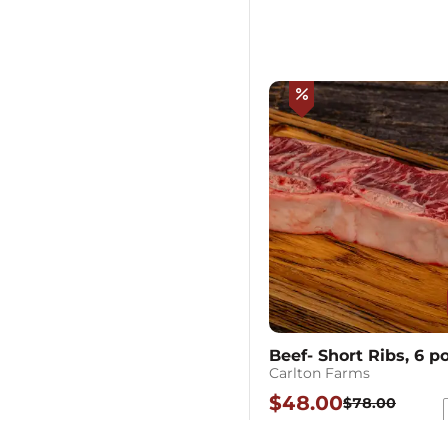
percent
Beef- Short Ribs, 6 
Carlton Farms
$48.00
$78.00
Each