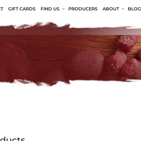
T
GIFT CARDS
FIND US
PRODUCERS
ABOUT
BLOG
oducts