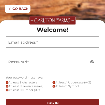
chevron_left
GO BACK
Welcome!
Email address
visibility
Password
Your password must have:
FROM FIELD
At least 8 characters
At least 1 Uppercase (A-Z)
At least 1 Lowercase (a-z)
At least 1 Symbol
At least 1 Number (0-9)
LOG IN