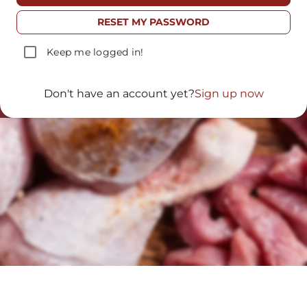
TO TABLE
RESET MY PASSWORD
Fresh products, raised in a natural
Keep me logged in!
way and with the care of
generations.
Don't have an account yet?
Sign up now